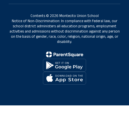
Contents © 2026 Montecito Union School
Notice of Non-Discrimination: In compliance with federal law, our
school district administers all education programs, employment
activities and admissions without discrimination against any person
on the basis of gender, race, color, religion, national origin, age, or
disability.