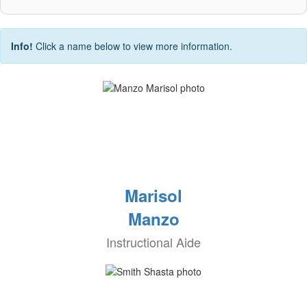
Info!
Click a name below to view more information.
Marisol
Manzo
Instructional Aide