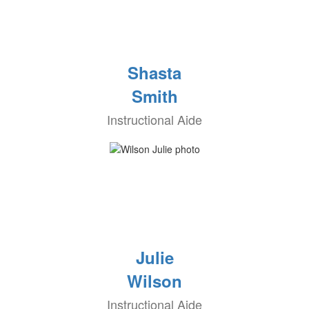
Shasta
Smith
Instructional Aide
Julie
Wilson
Instructional Aide