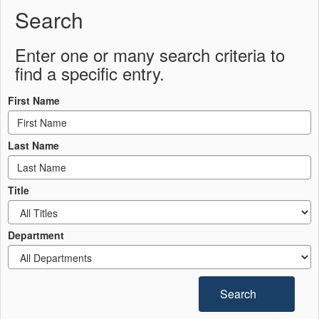
Search
Enter one or many search criteria to
find a specific entry.
First Name
Last Name
Title
Department
Search