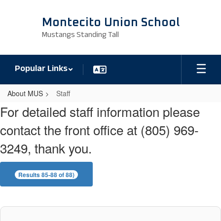
Skip
to
Montecito Union School
main
Mustangs Standing Tall
content
Popular Links
About MUS
Staff
Staff
For detailed staff information please
contact the front office at (805) 969-
3249, thank you.
Results 85-88 of 88)