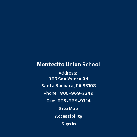
Montecito Union School
Address:
385 San Ysidro Rd
Santa Barbara, CA 93108
805-969-3249
Phone:
805-969-9714
Fax:
Site Map
Accessibility
Sign In