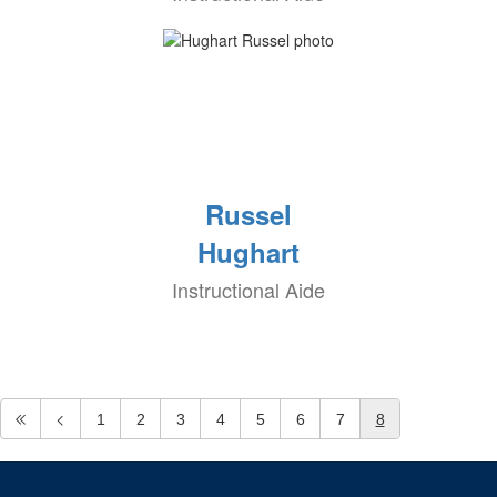
Russel
Hughart
Instructional Aide
1
2
3
4
5
6
7
8