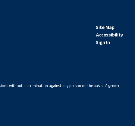
Site Map
Accessibility
Sign In
sions without discrimination against any person on the basis of gender,