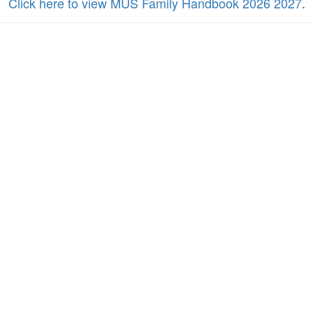
Click here to view MUS Family Handbook 2026 2027
.