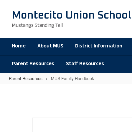
Skip
to
Montecito Union School
main
content
Mustangs Standing Tall
Home
About MUS
District Information
Parent Resources
Staff Resources
Parent Resources
MUS Family Handbook
MUS
Family
Handbook