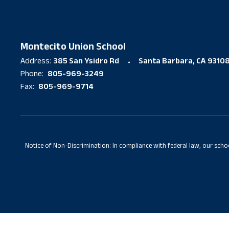
Montecito Union School
385 San Ysidro Rd
Santa Barbara, CA 9310
Address:
805-969-3249
Phone:
805-969-9714
Fax:
Notice of Non-Discrimination: In compliance with federal law, our scho