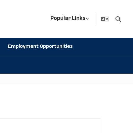
Popular Links
Employment Opportunities