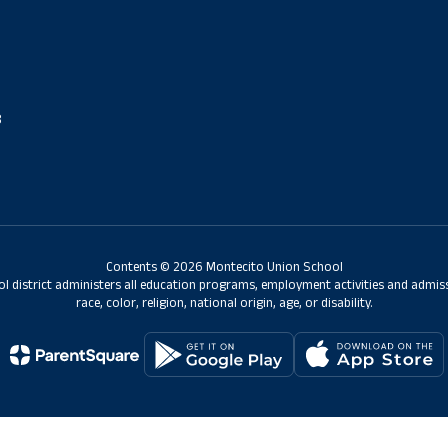
8
Contents © 2026 Montecito Union School
ol district administers all education programs, employment activities and admis
race, color, religion, national origin, age, or disability.