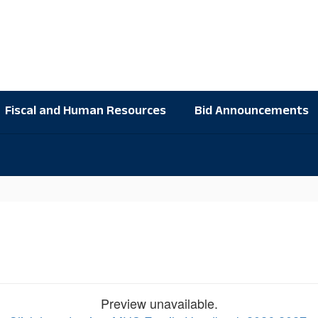
Fiscal and Human Resources
Bid Announcements
Preview unavailable.