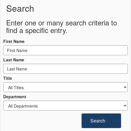
Search
Enter one or many search criteria to
find a specific entry.
First Name
Last Name
Title
Department
Search