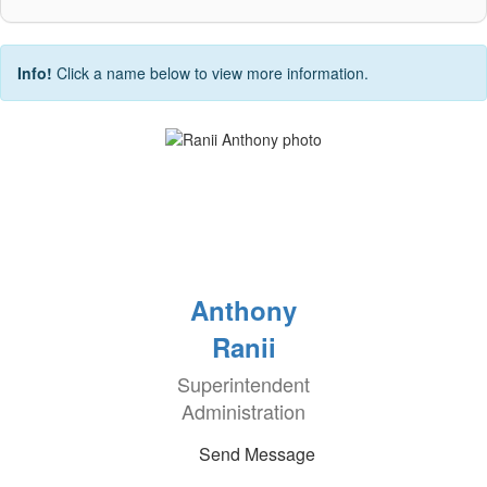
Info!
Click a name below to view more information.
Anthony
Ranii
Superintendent
Administration
Send Message