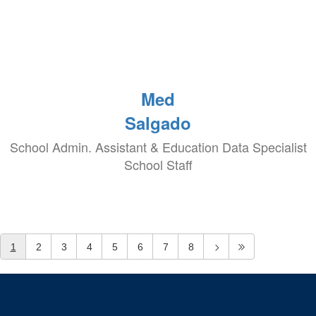
Med
Salgado
School Admin. Assistant & Education Data Specialist
School Staff
1
2
3
4
5
6
7
8