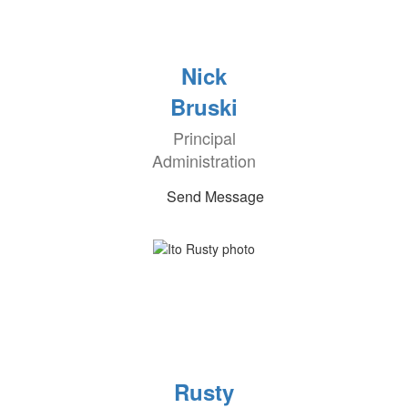
Nick
Bruski
Principal
Administration
Send Message
Rusty