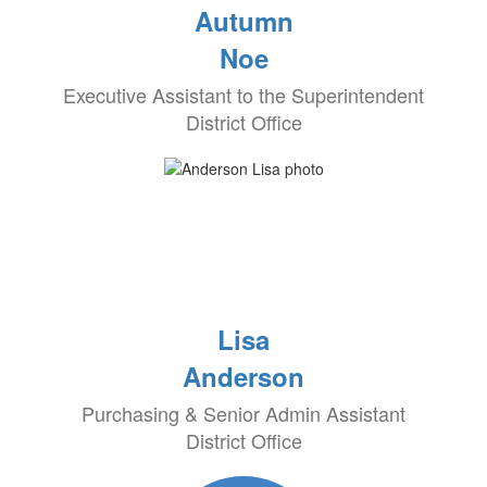
Autumn
Noe
Executive Assistant to the Superintendent
District Office
Lisa
Anderson
Purchasing & Senior Admin Assistant
District Office