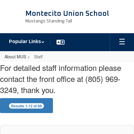
Skip
to
Montecito Union School
main
Mustangs Standing Tall
content
Popular Links
About MUS
Staff
Staff
For detailed staff information please
contact the front office at (805) 969-
3249, thank you.
Results 1-12 of 88