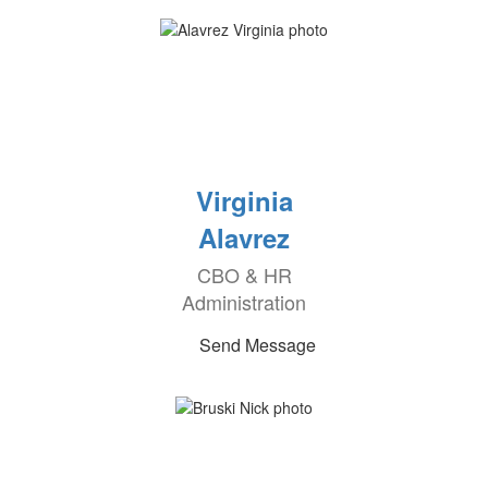
Virginia
Alavrez
CBO & HR
Administration
Send Message