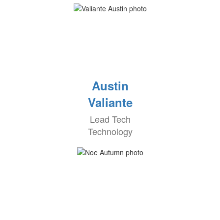
Austin
Valiante
Lead Tech
Technology