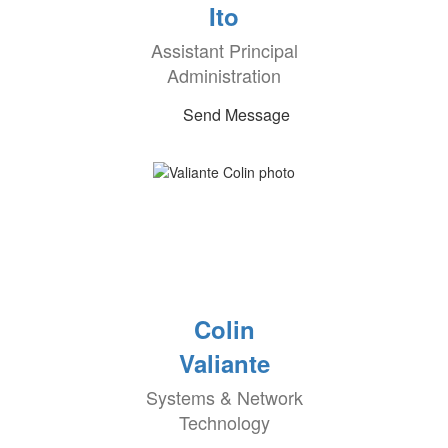
Ito
Assistant Principal
Administration
Send Message
Colin
Valiante
Systems & Network
Technology