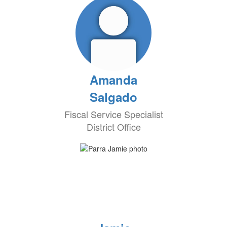
Amanda
Salgado
Fiscal Service Specialist
District Office