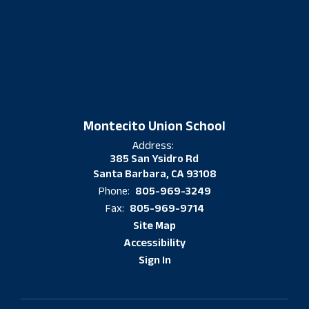
Montecito Union School
Address:
385 San Ysidro Rd
Santa Barbara, CA 93108
805-969-3249
Phone:
805-969-9714
Fax:
Site Map
Accessibility
Sign In