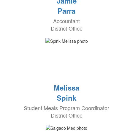
Jamie
Parra
Accountant
District Office
Melissa
Spink
Student Meals Program Coordinator
District Office