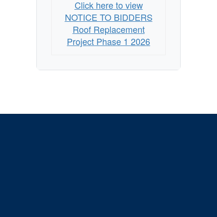
Click here to view
NOTICE TO BIDDERS
Roof Replacement
Project Phase 1 2026