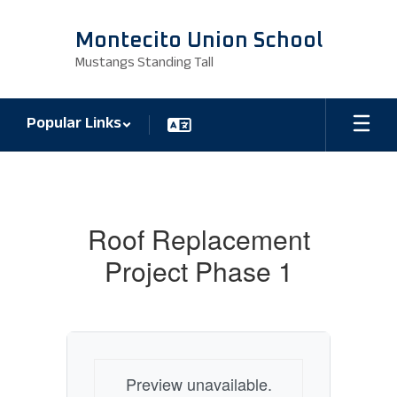
Skip
to
Montecito Union School
main
Mustangs Standing Tall
content
Popular Links
Bid
Announcements
Roof Replacement
Project Phase 1
Preview unavailable.