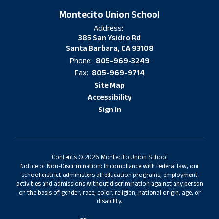
Montecito Union School
Address:
385 San Ysidro Rd
Santa Barbara, CA 93108
805-969-3249
Phone:
805-969-9714
Fax:
Site Map
Accessibility
Sign In
Contents © 2026 Montecito Union School
Notice of Non-Discrimination: In compliance with federal law, our
school district administers all education programs, employment
activities and admissions without discrimination against any person
on the basis of gender, race, color, religion, national origin, age, or
disability.