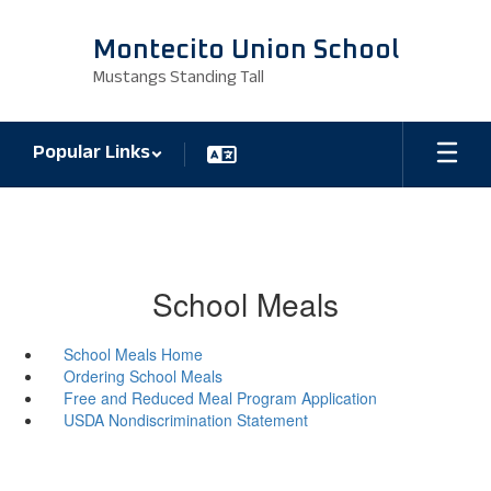
Skip
to
Montecito Union School
main
Mustangs Standing Tall
content
Popular Links
School Meals
School Meals Home
Ordering School Meals
Free and Reduced Meal Program Application
USDA Nondiscrimination Statement