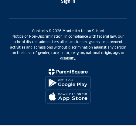
Sign In
Contents © 2026 Montecito Union School
Notice of Non-Discrimination: In compliance with federal law, our
school district administers all education programs, employment
activities and admissions without discrimination against any person
on the basis of gender, race, color, religion, national origin, age, or
disability.