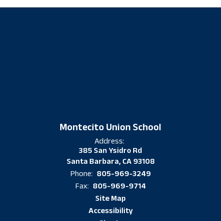
Montecito Union School
Address:
385 San Ysidro Rd
Santa Barbara, CA 93108
805-969-3249
Phone:
805-969-9714
Fax:
Site Map
Accessibility