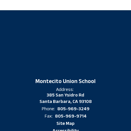
Montecito Union School
Address:
385 San Ysidro Rd
Santa Barbara, CA 93108
805-969-3249
Phone:
805-969-9714
Fax:
Site Map