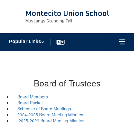
Skip
to
Montecito Union School
main
Mustangs Standing Tall
content
Popular Links
Board of Trustees
Board Members
Board Packet
Schedule of Board Meetings
2024-2025 Board Meeting Minutes
2025-2026 Board Meeting Minutes