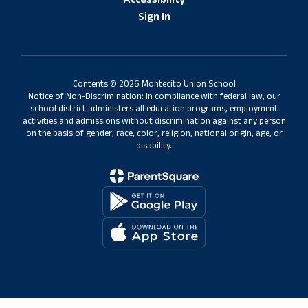
Accessibility
Sign In
Contents © 2026 Montecito Union School
Notice of Non-Discrimination: In compliance with federal law, our
school district administers all education programs, employment
activities and admissions without discrimination against any person
on the basis of gender, race, color, religion, national origin, age, or
disability.