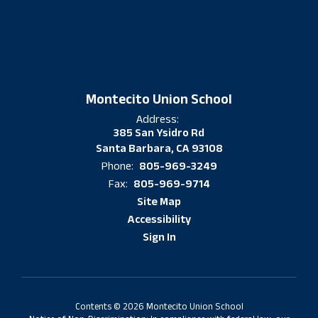
Montecito Union School
Address:
385 San Ysidro Rd
Santa Barbara, CA 93108
805-969-3249
Phone:
805-969-9714
Fax:
Site Map
Accessibility
Sign In
Contents © 2026 Montecito Union School