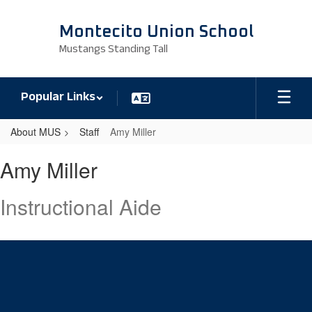
Skip
to
Montecito Union School
main
Mustangs Standing Tall
content
Popular Links
About MUS
Staff
Amy Miller
Amy,
Amy Miller
Miller
Instructional Aide