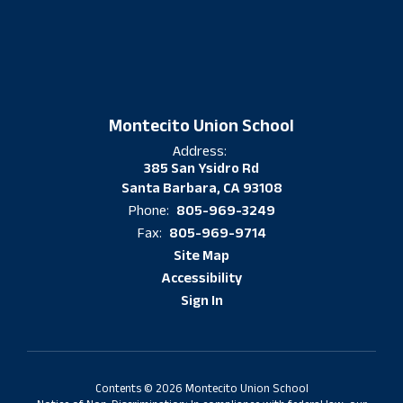
Montecito Union School
Address:
385 San Ysidro Rd
Santa Barbara, CA 93108
805-969-3249
Phone:
805-969-9714
Fax:
Site Map
Accessibility
Sign In
Contents © 2026 Montecito Union School