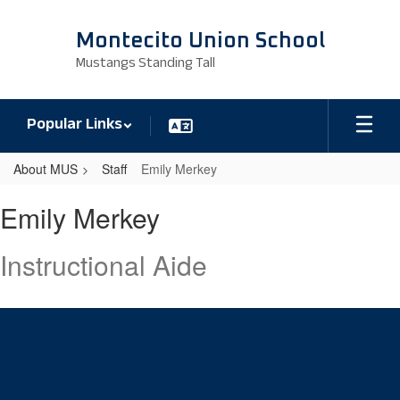
Skip
to
Montecito Union School
main
Mustangs Standing Tall
content
Popular Links
About MUS
Staff
Emily Merkey
Emily,
Emily Merkey
Merkey
Instructional Aide