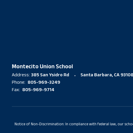
Montecito Union School
385 San Ysidro Rd
Santa Barbara, CA 9310
Address:
805-969-3249
Phone:
805-969-9714
Fax:
Notice of Non-Discrimination: In compliance with federal law, our scho