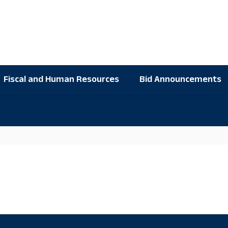
Fiscal and Human Resources
Bid Announcements