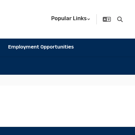
Popular Links
Employment Opportunities