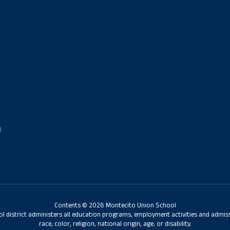
8
Contents © 2026 Montecito Union School
ol district administers all education programs, employment activities and admis
race, color, religion, national origin, age, or disability.