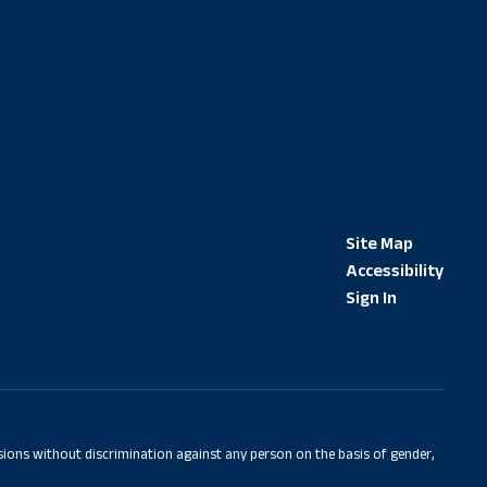
Site Map
Accessibility
Sign In
sions without discrimination against any person on the basis of gender,