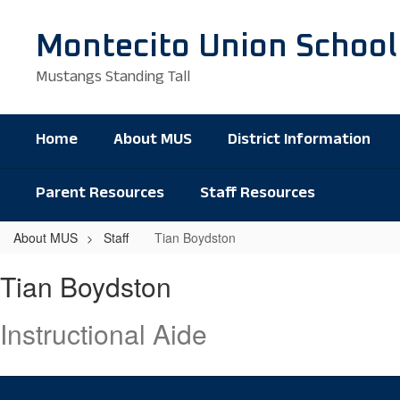
Skip
to
Montecito Union School
main
content
Mustangs Standing Tall
Home
About MUS
District Information
Parent Resources
Staff Resources
About MUS
Staff
Tian Boydston
Tian,
Tian Boydston
Boydston
Instructional Aide