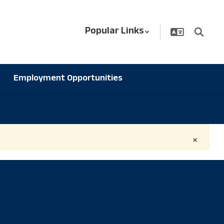
Popular Links
Employment Opportunities
×