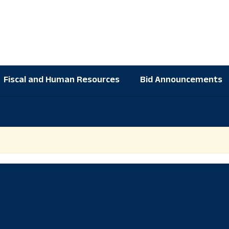
Fiscal and Human Resources
Bid Announcements