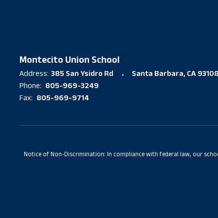
Montecito Union School
385 San Ysidro Rd
Santa Barbara, CA 9310
Address:
805-969-3249
Phone:
805-969-9714
Fax:
Notice of Non-Discrimination: In compliance with federal law, our scho