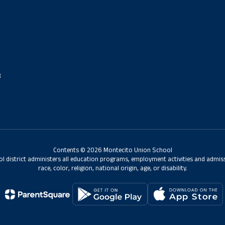
8
Contents © 2026 Montecito Union School
ol district administers all education programs, employment activities and admis
race, color, religion, national origin, age, or disability.