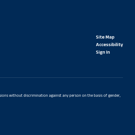
Site Map
Accessibility
Sign In
sions without discrimination against any person on the basis of gender,