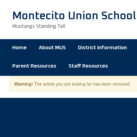
Skip
to
Montecito Union School
main
content
Mustangs Standing Tall
Home
About MUS
District Information
Parent Resources
Staff Resources
Warning!
The article you are looking for has been removed.